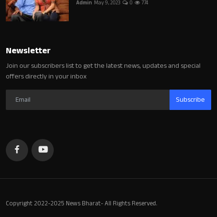
Admin
May 9, 2023
0
774
Newsletter
Join our subscribers list to get the latest news, updates and special
offers directly in your inbox
Subscribe
Copyright 2022-2025 News Bharat- All Rights Reserved.