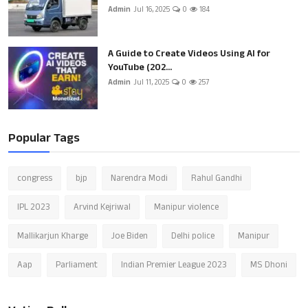
Admin
Jul 16, 2025
0
184
A Guide to Create Videos Using AI for
YouTube (202...
Admin
Jul 11, 2025
0
257
Popular Tags
congress
bjp
Narendra Modi
Rahul Gandhi
IPL 2023
Arvind Kejriwal
Manipur violence
Mallikarjun Kharge
Joe Biden
Delhi police
Manipur
Aap
Parliament
Indian Premier League 2023
MS Dhoni