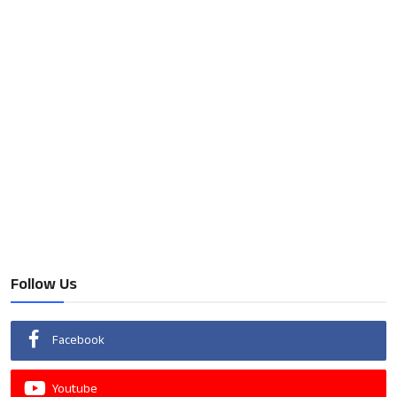
Follow Us
Facebook
Youtube