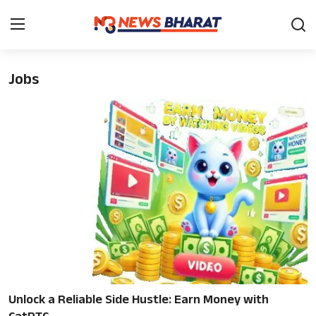
Jobs
Home
Film
News
Entertainment
Knowledge Base
Travel
Gallery
Unlock a Reliable Side Hustle: Earn Money with
Sports