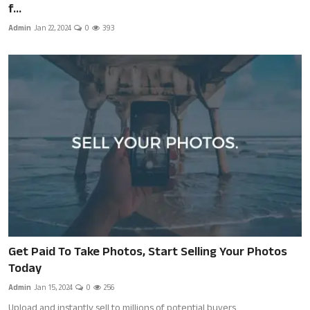
f...
Admin
Jan 22, 2024
0
393
Get Paid To Take Photos, Start Selling Your Photos
Today
Admin
Jan 15, 2024
0
256
Upload and instantly sell to millions of potential buyers