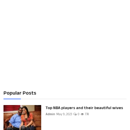
Popular Posts
Top NBA players and their beautiful wives
Admin
May 9, 2023
0
774