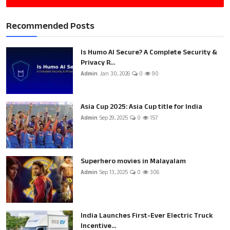
Recommended Posts
Is Humo AI Secure? A Complete Security &
Privacy R...
Admin
Jan 30, 2026
0
90
Asia Cup 2025: Asia Cup title for India
Admin
Sep 29, 2025
0
157
Superhero movies in Malayalam
Admin
Sep 13, 2025
0
306
India Launches First-Ever Electric Truck
Incentive...