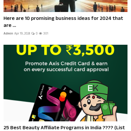
Here are 10 promising business ideas for 2024 that
are ...
Admin
Apr 19, 2024
0
301
25 Best Beauty Affiliate Programs in India ???? (List