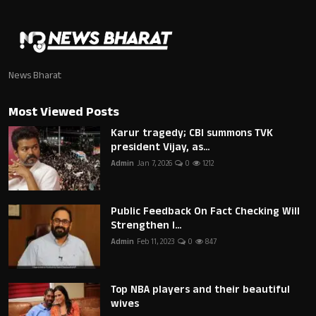
News Bharat
Most Viewed Posts
Karur tragedy; CBI summons TVK
president Vijay, as...
Admin
Jan 7, 2026
0
1212
Public Feedback On Fact Checking Will
Strengthen I...
Admin
Feb 11, 2023
0
847
Top NBA players and their beautiful
wives