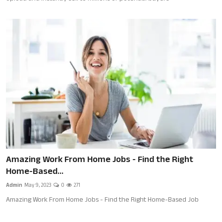
Amazing Work From Home Jobs - Find the Right
Home-Based...
Admin
May 9, 2023
0
271
Amazing Work From Home Jobs - Find the Right Home-Based Job