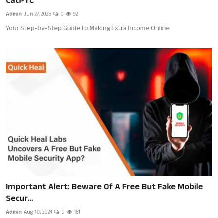
CatPTC
Health
Admin
Jun 27, 2025
0
92
Your Step-by-Step Guide to Making Extra Income Online
Jobs
Shopping
Tutorials
English
Important Alert: Beware Of A Free But Fake Mobile
Secur...
Admin
Aug 10, 2024
0
161