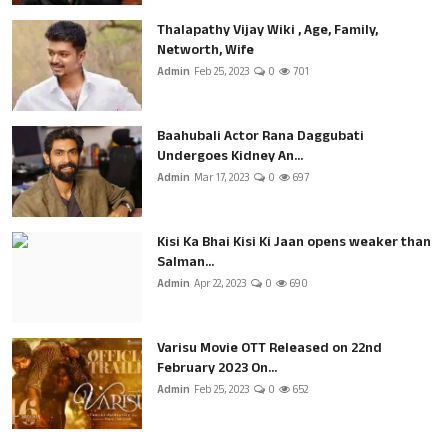
Thalapathy Vijay Wiki , Age, Family,
Networth, Wife
Admin
Feb 25, 2023
0
701
Baahubali Actor Rana Daggubati
Undergoes Kidney An...
Admin
Mar 17, 2023
0
697
Kisi Ka Bhai Kisi Ki Jaan opens weaker than
Salman...
Admin
Apr 22, 2023
0
690
Varisu Movie OTT Released on 22nd
February 2023 On...
Admin
Feb 25, 2023
0
652