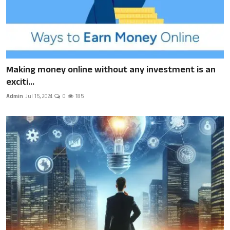
Making money online without any investment is an
exciti...
Admin
Jul 15, 2024
0
185