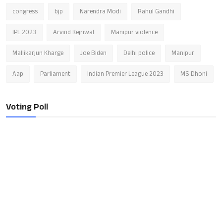
congress
bjp
Narendra Modi
Rahul Gandhi
IPL 2023
Arvind Kejriwal
Manipur violence
Mallikarjun Kharge
Joe Biden
Delhi police
Manipur
Aap
Parliament
Indian Premier League 2023
MS Dhoni
Voting Poll