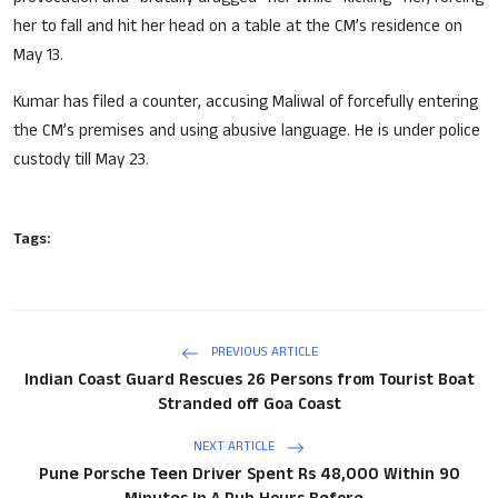
her to fall and hit her head on a table at the CM’s residence on
May 13.
Kumar has filed a counter, accusing Maliwal of forcefully entering
the CM’s premises and using abusive language. He is under police
custody till May 23.
Tags:
PREVIOUS ARTICLE
Indian Coast Guard Rescues 26 Persons from Tourist Boat
Stranded off Goa Coast
NEXT ARTICLE
Pune Porsche Teen Driver Spent Rs 48,000 Within 90