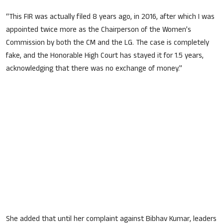
“This FIR was actually filed 8 years ago, in 2016, after which I was
appointed twice more as the Chairperson of the Women’s
Commission by both the CM and the LG. The case is completely
fake, and the Honorable High Court has stayed it for 1.5 years,
acknowledging that there was no exchange of money.”
She added that until her complaint against Bibhav Kumar, leaders