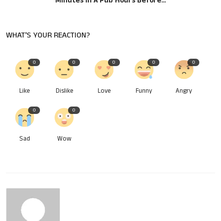
Minutes In A Pub Hours Before...
WHAT'S YOUR REACTION?
0
0
0
0
0
Like
Dislike
Love
Funny
Angry
0
0
Sad
Wow