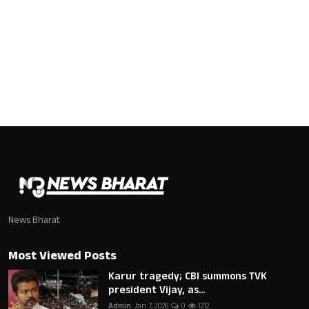
News Bharat
Most Viewed Posts
Karur tragedy; CBI summons TVK
president Vijay, as...
Admin
Jan 7, 2026
0
1212