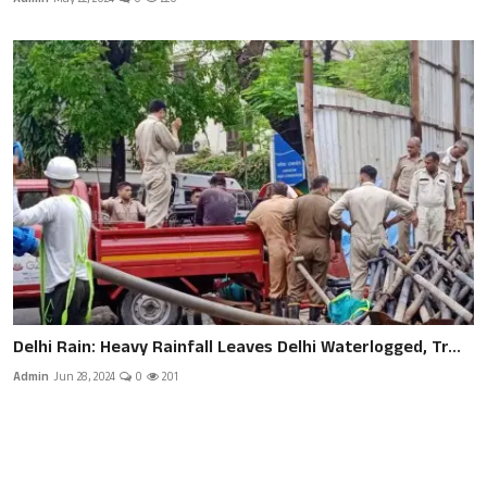
Delhi Rain: Heavy Rainfall Leaves Delhi Waterlogged, Tr...
Admin
Jun 28, 2024
0
201