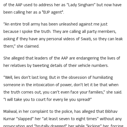
of the AAP used to address her as “Lady Singham” but now have
been calling her as a "BJP agent".
“An entire troll army has been unleashed against me just
because I spoke the truth. They are calling all party members,
asking if they have any personal videos of Swati, so they can leak
them,” she claimed.
She alleged that leaders of the AAP are endangering the lives of
her relatives by tweeting details of their vehicle numbers.
“Well, lies don’t last long. But in the obsession of humiliating
someone in the intoxication of power, don’t let it be that when
the truth comes out, you can’t even face your families,” she said.
“I will take you to court for every lie you spread!”
Maliwal, in her complaint to the police, has alleged that Bibhav
Kumar “slapped” her “at least seven to eight times” without any
provocation and “brutally dragged” her while “kicking” her, forcing