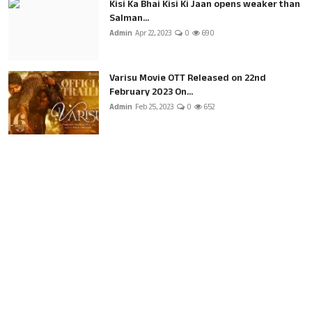
Kisi Ka Bhai Kisi Ki Jaan opens weaker than
Salman...
Admin
Apr 22, 2023
0
690
Varisu Movie OTT Released on 22nd
February 2023 On...
Admin
Feb 25, 2023
0
652