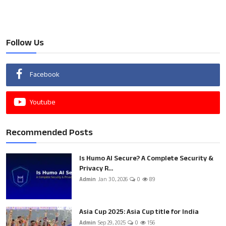
Follow Us
Facebook
Youtube
Recommended Posts
Is Humo AI Secure? A Complete Security &
Privacy R...
Admin
Jan 30, 2026
0
89
Asia Cup 2025: Asia Cup title for India
Admin
Sep 29, 2025
0
156