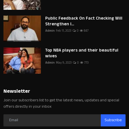
Public Feedback On Fact Checking Will
Strengthen I...
Admin
Feb 11, 2023
0
847
Top NBA players and their beautiful
wives
Admin
May 9, 2023
0
773
Newsletter
Join our subscribers list to get the latest news, updates and special
offers directly in your inbox
Subscribe