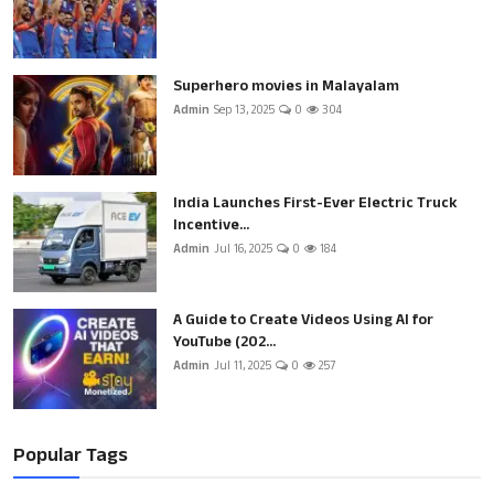
Superhero movies in Malayalam
Admin
Sep 13, 2025
0
304
India Launches First-Ever Electric Truck
Incentive...
Admin
Jul 16, 2025
0
184
A Guide to Create Videos Using AI for
YouTube (202...
Admin
Jul 11, 2025
0
257
Popular Tags