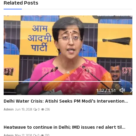
Related Posts
Delhi Water Crisis: Atishi Seeks PM Modi's Intervention...
Admin
Jun 19, 2024
0
236
Heatwave to continue in Delhi; IMD issues red alert til...
Admin
May 22, 2024
0
220