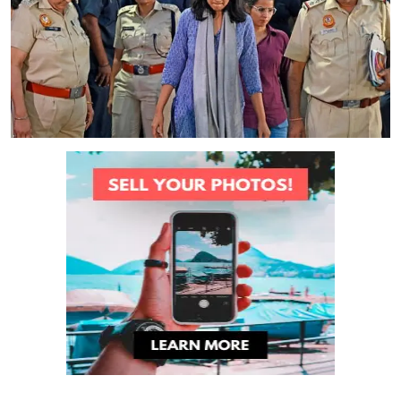
Health
Jobs
Shopping
Tutorials
English