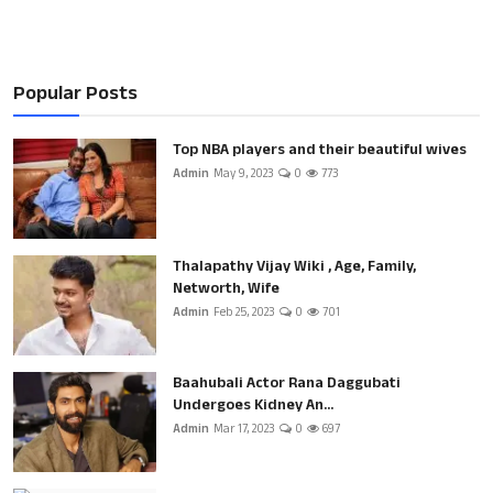
Popular Posts
Top NBA players and their beautiful wives
Admin
May 9, 2023
0
773
Thalapathy Vijay Wiki , Age, Family,
Networth, Wife
Admin
Feb 25, 2023
0
701
Baahubali Actor Rana Daggubati
Undergoes Kidney An...
Admin
Mar 17, 2023
0
697