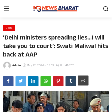
Delhi
Home
‘Delhi ministers spreading lies…I will
Film
take you to court’: Swati Maliwal hits
back at AAP
News
Entertainment
Admin
May 22, 2024 - 08:19
0
247
Knowledge Base
Travel
Gallery
Sports