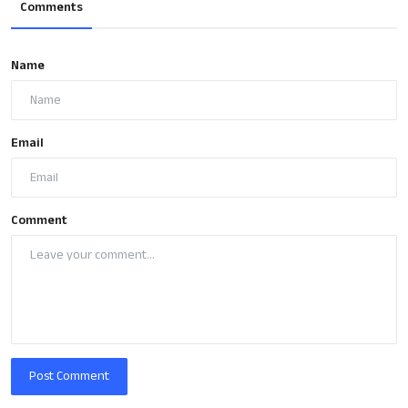
Comments
Name
Email
Comment
Post Comment