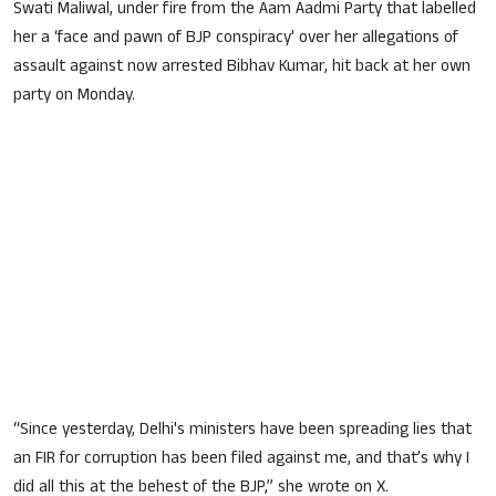
S
wati Maliwal, under fire from the Aam Aadmi Party that labelled
her a ‘face and pawn of BJP conspiracy' over her
allegations of
assault
against now arrested Bibhav Kumar, hit back at her own
party on Monday.
“Since yesterday, Delhi's ministers have been spreading lies that
an FIR for corruption has been filed against me, and that’s why I
did all this at the behest of the BJP,” she wrote on X.