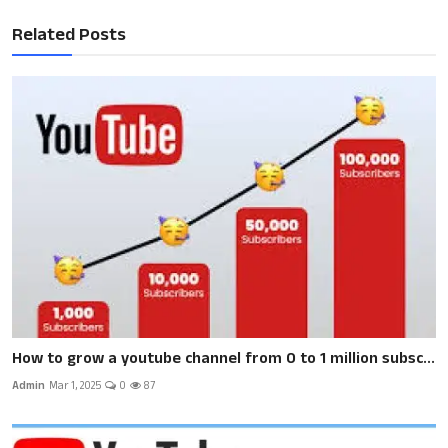
Related Posts
How to grow a youtube channel from 0 to 1 million subsc...
Admin
Mar 1, 2025
0
87