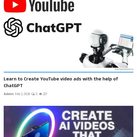
Learn to Create YouTube video ads with the help of
ChatGPT
Admin
Feb 2, 2024
0
227