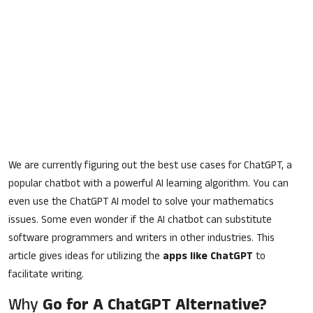
We are currently figuring out the best use cases for ChatGPT, a
popular chatbot with a powerful AI learning algorithm. You can
even use the ChatGPT AI model to solve your mathematics
issues. Some even wonder if the AI chatbot can substitute
software programmers and writers in other industries. This
article gives ideas for utilizing the
apps like ChatGPT
to
facilitate writing.
Why
Go for A ChatGPT Alternative?