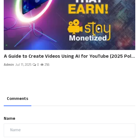
A Guide to Create Videos Using AI for YouTube (2025 Pol...
Admin
Jul 11, 2025
0
256
Comments
Name