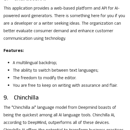
This application provides a web-based platform and API for AI-
powered word generators. There is something here for you if you
are a developer or a writer seeking ideas. The organization can
better evaluate consumer demand and enhance customer
communication using technology.
Features:
A multilingual backdrop;
The ability to switch between text languages;
The freedom to modify the editor.
You are free to keep on writing with assurance and flair.
9. Chinchilla
The "Chinchilla ai" language model from Deepmind boasts of
being the quickest among all AI language tools. Chinchilla AI,
according to DeepMind, outperforms all of these devices.