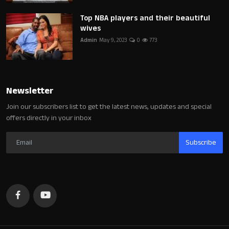
Top NBA players and their beautiful
wives
Admin
May 9, 2023
0
773
Newsletter
Join our subscribers list to get the latest news, updates and special
offers directly in your inbox
Subscribe