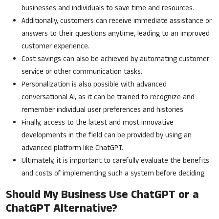
businesses and individuals to save time and resources.
Additionally, customers can receive immediate assistance or
answers to their questions anytime, leading to an improved
customer experience.
Cost savings can also be achieved by automating customer
service or other communication tasks.
Personalization is also possible with advanced
conversational AI, as it can be trained to recognize and
remember individual user preferences and histories.
Finally, access to the latest and most innovative
developments in the field can be provided by using an
advanced platform like ChatGPT.
Ultimately, it is important to carefully evaluate the benefits
and costs of implementing such a system before deciding.
Should My Business Use ChatGPT or a
ChatGPT Alternative?