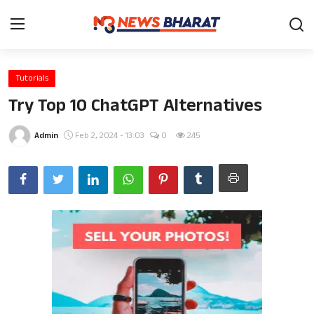
Tutorials
Home
Try Top 10 ChatGPT Alternatives
Film
Admin
Feb 2, 2024 - 13:03
0
245
Entertainment
News
Knowledge Base
Travel
Gallery
Health