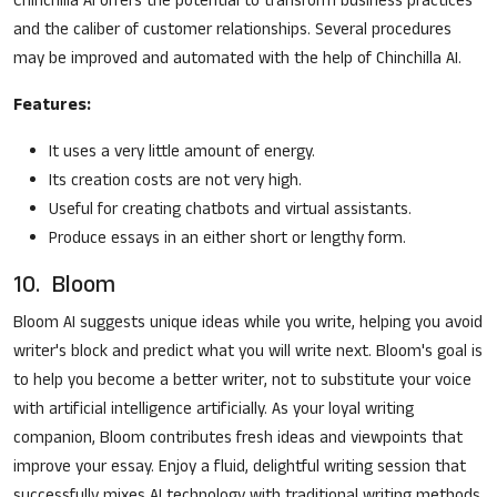
Chinchilla AI offers the potential to transform business practices
and the caliber of customer relationships. Several procedures
may be improved and automated with the help of Chinchilla AI.
Features:
It uses a very little amount of energy.
Its creation costs are not very high.
Useful for creating chatbots and virtual assistants.
Produce essays in an either short or lengthy form.
10. Bloom
Bloom AI suggests unique ideas while you write, helping you avoid
writer's block and predict what you will write next. Bloom's goal is
to help you become a better writer, not to substitute your voice
with artificial intelligence artificially. As your loyal writing
companion, Bloom contributes fresh ideas and viewpoints that
improve your essay. Enjoy a fluid, delightful writing session that
successfully mixes AI technology with traditional writing methods.