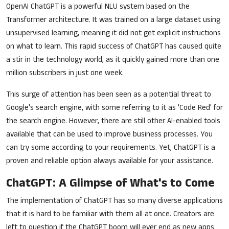
OpenAI ChatGPT is a powerful NLU system based on the
Transformer architecture. It was trained on a large dataset using
unsupervised learning, meaning it did not get explicit instructions
on what to learn. This rapid success of ChatGPT has caused quite
a stir in the technology world, as it quickly gained more than one
million subscribers in just one week.
This surge of attention has been seen as a potential threat to
Google's search engine, with some referring to it as 'Code Red' for
the search engine. However, there are still other AI-enabled tools
available that can be used to improve business processes. You
can try some according to your requirements. Yet, ChatGPT is a
proven and reliable option always available for your assistance.
ChatGPT: A Glimpse of What's to Come
The implementation of ChatGPT has so many diverse applications
that it is hard to be familiar with them all at once. Creators are
left to question if the ChatGPT boom will ever end as new apps