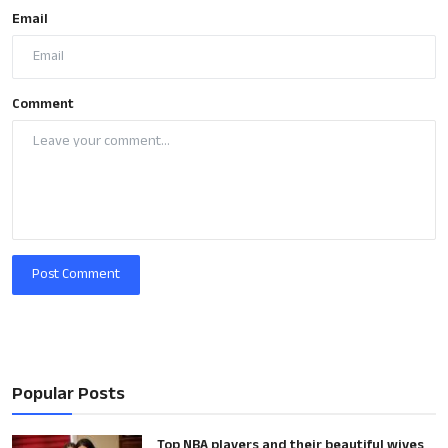
Email
Comment
Post Comment
Popular Posts
Top NBA players and their beautiful wives