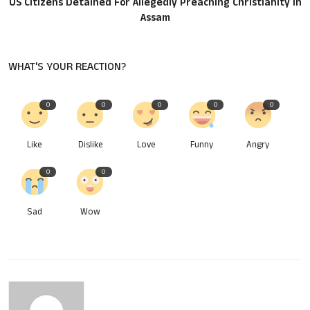
US Citizens Detained For Allegedly Preaching Christianity In
Assam
WHAT'S YOUR REACTION?
0
0
0
0
0
Like
Dislike
Love
Funny
Angry
0
0
Sad
Wow