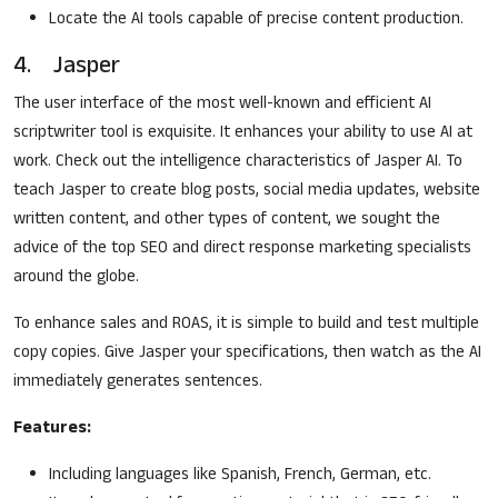
Locate the AI tools capable of precise content production.
4. Jasper
The user interface of the most well-known and efficient AI
scriptwriter tool is exquisite. It enhances your ability to use AI at
work. Check out the intelligence characteristics of Jasper AI. To
teach Jasper to create blog posts, social media updates, website
written content, and other types of content, we sought the
advice of the top SEO and direct response marketing specialists
around the globe.
To enhance sales and ROAS, it is simple to build and test multiple
copy copies. Give Jasper your specifications, then watch as the AI
immediately generates sentences.
Features:
Including languages like Spanish, French, German, etc.