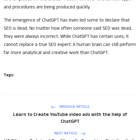
and procedures are being produced quickly.
The emergence of ChatGPT has even led some to declare that
SEO is dead. No matter how often someone said SEO was dead,
they were always incorrect. While ChatGPT has certain uses, it
cannot replace a true SEO expert. A human brain can still perform
far more analytical and creative work than ChatGPT.
Tags:
PREVIOUS ARTICLE
Learn to Create YouTube video ads with the help of
ChatGPT
NEXT ARTICLE