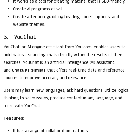
It works as a tool for creating material that is SEO-friendly.
Create AI programs at will.
Create attention-grabbing headings, brief captions, and
website themes.
5. YouChat
YouChat, an AI engine assistant from You.com, enables users to
hold natural-sounding chats directly within the results of their
searches. YouChat is an artificial intelligence (AI) assistant
and
ChatGPT similar
that offers real-time data and reference
sources to improve accuracy and relevance.
Users may learn new languages, ask hard questions, utilize logical
thinking to solve issues, produce content in any language, and
more with YouChat.
Features:
It has a range of collaboration features.