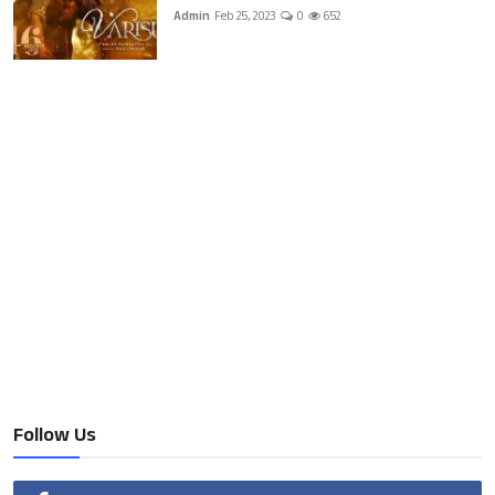
Admin
Feb 25, 2023
0
652
Follow Us