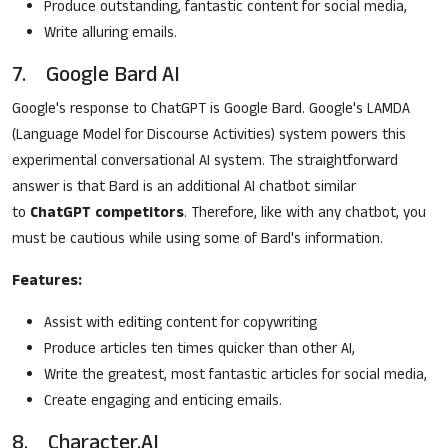
Produce outstanding, fantastic content for social media,
Write alluring emails.
7. Google Bard AI
Google's response to ChatGPT is Google Bard. Google's LAMDA
(Language Model for Discourse Activities) system powers this
experimental conversational AI system. The straightforward
answer is that Bard is an additional AI chatbot similar
to
ChatGPT competitors
. Therefore, like with any chatbot, you
must be cautious while using some of Bard's information.
Features:
Assist with editing content for copywriting
Produce articles ten times quicker than other AI,
Write the greatest, most fantastic articles for social media,
Create engaging and enticing emails.
8. Character.AI