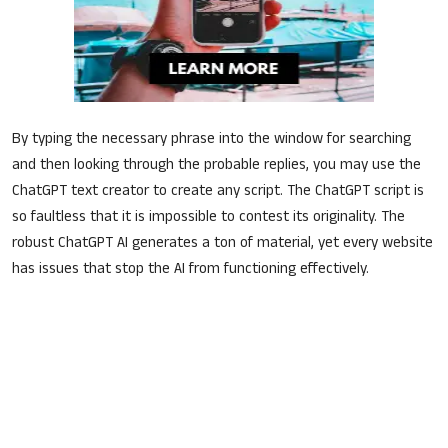
Sports
Jobs
Shopping
By typing the necessary phrase into the window for searching
Tutorials
and then looking through the probable replies, you may use the
ChatGPT text creator to create any script. The ChatGPT script is
English
so faultless that it is impossible to contest its originality. The
robust ChatGPT AI generates a ton of material, yet every website
has issues that stop the AI from functioning effectively.