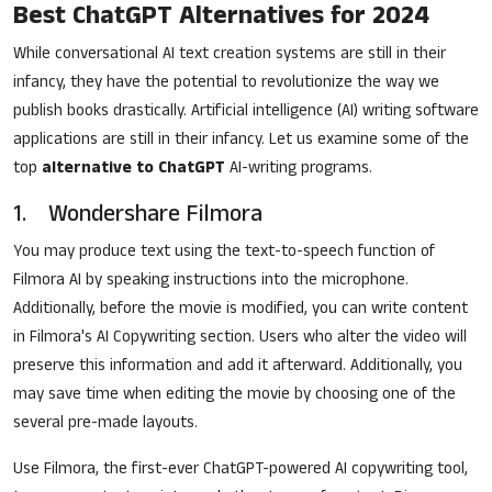
Best ChatGPT Alternatives for 2024
While conversational AI text creation systems are still in their
infancy, they have the potential to revolutionize the way we
publish books drastically. Artificial intelligence (AI) writing software
applications are still in their infancy. Let us examine some of the
top
alternative to ChatGPT
AI-writing programs.
1.
Wondershare Filmora
You may produce text using the text-to-speech function of
Filmora AI by speaking instructions into the microphone.
Additionally, before the movie is modified, you can write content
in Filmora's
AI Copywriting
section. Users who alter the video will
preserve this information and add it afterward. Additionally, you
may save time when editing the movie by choosing one of the
several pre-made layouts.
Use Filmora, the first-ever ChatGPT-powered AI copywriting tool,