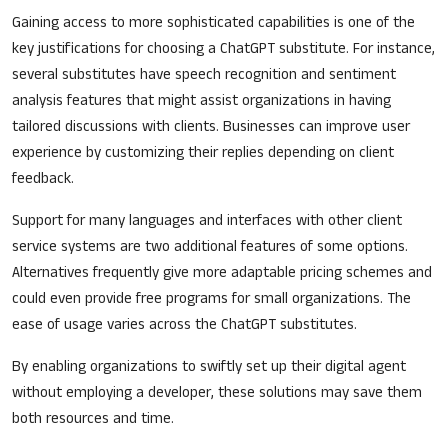
Gaining access to more sophisticated capabilities is one of the
key justifications for choosing a ChatGPT substitute. For instance,
several substitutes have speech recognition and sentiment
analysis features that might assist organizations in having
tailored discussions with clients. Businesses can improve user
experience by customizing their replies depending on client
feedback.
Support for many languages and interfaces with other client
service systems are two additional features of some options.
Alternatives frequently give more adaptable pricing schemes and
could even provide free programs for small organizations. The
ease of usage varies across the ChatGPT substitutes.
By enabling organizations to swiftly set up their digital agent
without employing a developer, these solutions may save them
both resources and time.