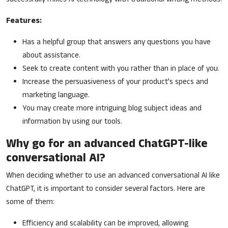
Features:
Has a helpful group that answers any questions you have
about assistance.
Seek to create content with you rather than in place of you.
Increase the persuasiveness of your product's specs and
marketing language.
You may create more intriguing blog subject ideas and
information by using our tools.
Why go for an advanced ChatGPT-like
conversational AI?
When deciding whether to use an advanced conversational AI like
ChatGPT, it is important to consider several factors. Here are
some of them:
Efficiency and scalability can be improved, allowing