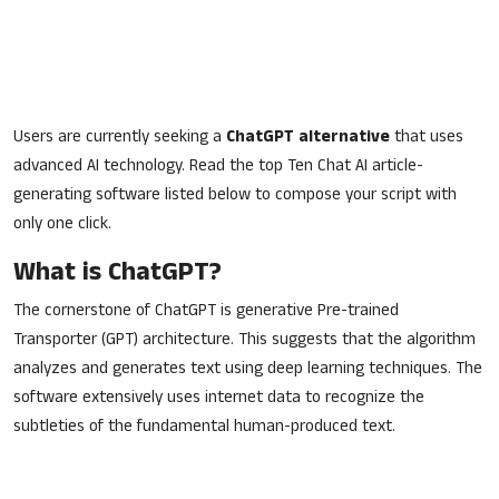
Users are currently seeking a
ChatGPT alternative
that uses
advanced AI technology. Read the top Ten Chat AI article-
generating software listed below to compose your script with
only one click.
What is ChatGPT?
The cornerstone of ChatGPT is generative Pre-trained
Transporter (GPT) architecture. This suggests that the algorithm
analyzes and generates text using deep learning techniques. The
software extensively uses internet data to recognize the
subtleties of the fundamental human-produced text.