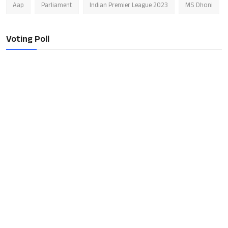
Aap
Parliament
Indian Premier League 2023
MS Dhoni
Voting Poll