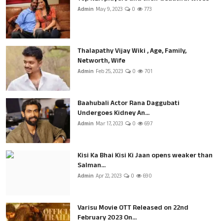
Admin
May 9, 2023
0
773
Thalapathy Vijay Wiki , Age, Family,
Networth, Wife
Admin
Feb 25, 2023
0
701
Baahubali Actor Rana Daggubati
Undergoes Kidney An...
Admin
Mar 17, 2023
0
697
Kisi Ka Bhai Kisi Ki Jaan opens weaker than
Salman...
Admin
Apr 22, 2023
0
690
Varisu Movie OTT Released on 22nd
February 2023 On...