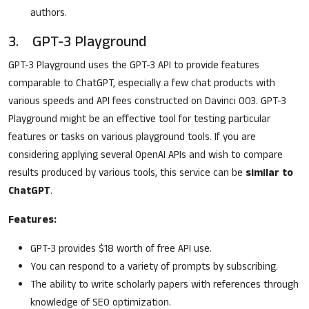
authors.
3. GPT-3 Playground
GPT-3 Playground uses the GPT-3 API to provide features
comparable to ChatGPT, especially a few chat products with
various speeds and API fees constructed on Davinci 003. GPT-3
Playground might be an effective tool for testing particular
features or tasks on various playground tools. If you are
considering applying several OpenAI APIs and wish to compare
results produced by various tools, this service can be
similar to
ChatGPT
.
Features:
GPT-3 provides $18 worth of free API use.
You can respond to a variety of prompts by subscribing.
The ability to write scholarly papers with references through
knowledge of SEO optimization.