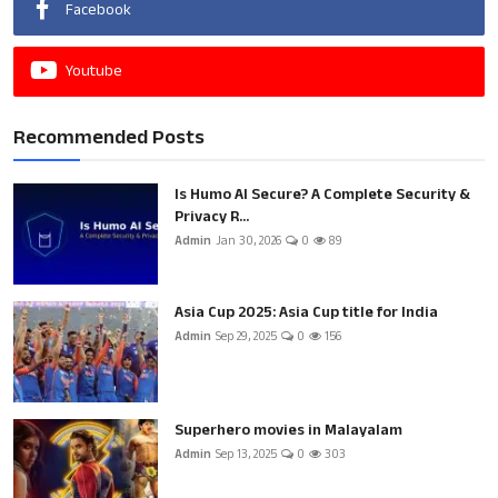
Facebook
Youtube
Recommended Posts
Is Humo AI Secure? A Complete Security &
Privacy R...
Admin
Jan 30, 2026
0
89
Asia Cup 2025: Asia Cup title for India
Admin
Sep 29, 2025
0
156
Superhero movies in Malayalam
Admin
Sep 13, 2025
0
303