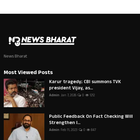
News Bharat
Most Viewed Posts
Karur tragedy; CBI summons TVK
president Vijay, as...
Admin
Jan 7, 2026
0
1212
Public Feedback On Fact Checking Will
Strengthen I...
Admin
Feb 11, 2023
0
847