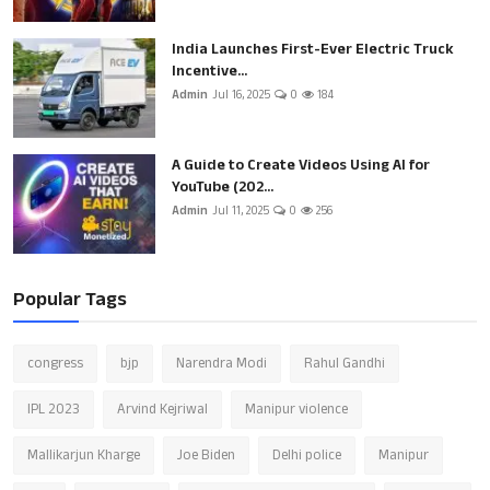
India Launches First-Ever Electric Truck
Incentive...
Admin
Jul 16, 2025
0
184
A Guide to Create Videos Using AI for
YouTube (202...
Admin
Jul 11, 2025
0
256
Popular Tags
congress
bjp
Narendra Modi
Rahul Gandhi
IPL 2023
Arvind Kejriwal
Manipur violence
Mallikarjun Kharge
Joe Biden
Delhi police
Manipur