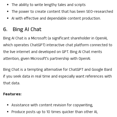
The ability to write lengthy tales and scripts
The power to create content that has been SEO-researched
AI with effective and dependable content production.
6. Bing AI Chat
Bing AI Chat is a Microsoft (a significant shareholder in OpenAI,
which operates ChatGPT) interactive chat platform connected to
the live internet and developed on GPT. Bing AI Chat merits
attention, given Microsoft's partnership with OpenAI.
Bing Chat is a tempting alternative for ChatGPT and Google Bard
if you seek data in real time and especially want references with
that data.
Features:
Assistance with content revision for copywriting,
Produce posts up to 10 times quicker than other AI,