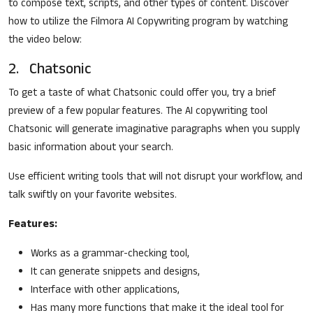
to compose text, scripts, and other types of content. Discover
how to utilize the Filmora AI Copywriting program by watching
the video below:
2. Chatsonic
To get a taste of what Chatsonic could offer you, try a brief
preview of a few popular features. The AI copywriting tool
Chatsonic will generate imaginative paragraphs when you supply
basic information about your search.
Use efficient writing tools that will not disrupt your workflow, and
talk swiftly on your favorite websites.
Features:
Works as a grammar-checking tool,
It can generate snippets and designs,
Interface with other applications,
Has many more functions that make it the ideal tool for